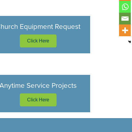
hurch Equipment Request
Click Here
Anytime Service Projects
Click Here