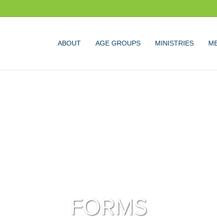
ABOUT
AGE GROUPS
MINISTRIES
ME
FORMS