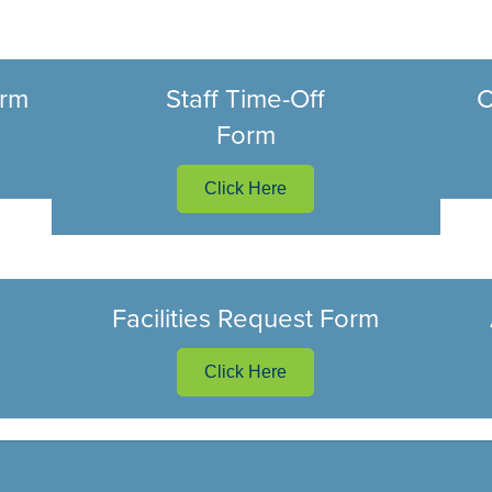
orm
Staff Time-Off
C
Form
Click Here
Facilities Request Form
Click Here