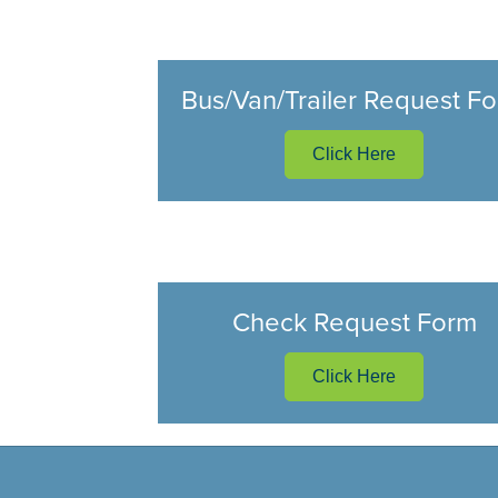
Bus/Van/Trailer Request F
Click Here
Check Request Form
Click Here