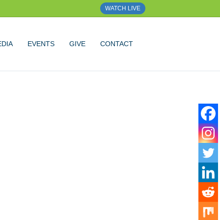
WATCH LIVE
DIA
EVENTS
GIVE
CONTACT