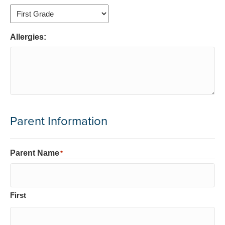
Allergies:
Parent Information
Parent Name
*
First