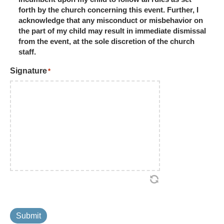
forth by the church concerning this event. Further, I
acknowledge that any misconduct or misbehavior on
the part of my child may result in immediate dismissal
from the event, at the sole discretion of the church
staff.
Signature
*
Submit