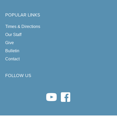
POPULAR LINKS
Times & Directions
Our Staff
Give
Bulletin
Contact
FOLLOW US
youtube link
facebook link