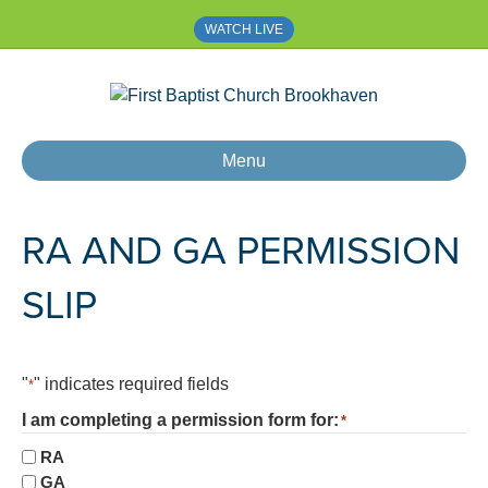
WATCH LIVE
Menu
RA AND GA PERMISSION
SLIP
"
" indicates required fields
*
I am completing a permission form for:
*
RA
GA