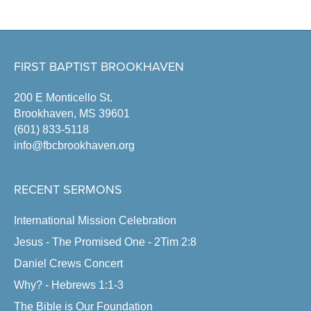
FIRST BAPTIST BROOKHAVEN
200 E Monticello St.
Brookhaven, MS 39601
(601) 833-5118
info@fbcbrookhaven.org
RECENT SERMONS
International Mission Celebration
Jesus - The Promised One - 2Tim 2:8
Daniel Crews Concert
Why? - Hebrews 1:1-3
The Bible is Our Foundation