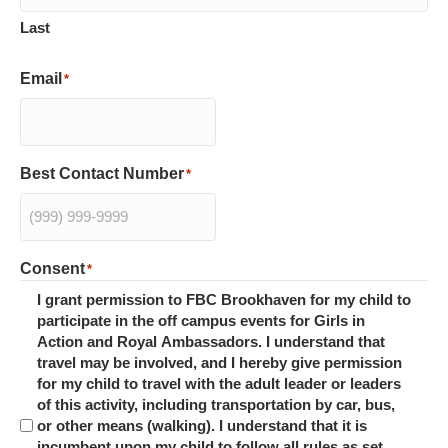
Last
Email
*
Best Contact Number
*
Consent
*
I grant permission to FBC Brookhaven for my child to
participate in the off campus events for Girls in
Action and Royal Ambassadors. I understand that
travel may be involved, and I hereby give permission
for my child to travel with the adult leader or leaders
of this activity, including transportation by car, bus,
or other means (walking). I understand that it is
incumbent upon my child to follow all rules as set