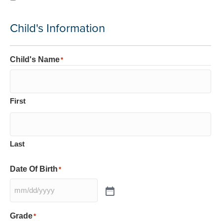
Child's Information
Child's Name
*
First
Last
Date Of Birth
*
Grade
*