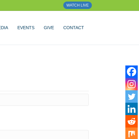
WATCH LIVE
DIA
EVENTS
GIVE
CONTACT