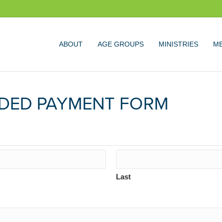
ABOUT
AGE GROUPS
MINISTRIES
ME
DED PAYMENT FORM
Last