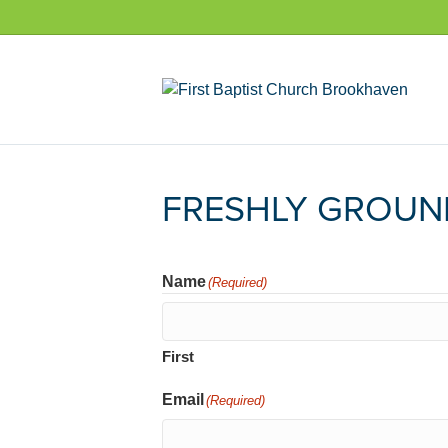
FRESHLY GROUN
Name
(Required)
First
Email
(Required)