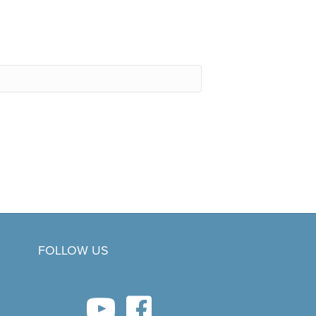
FOLLOW US
youtube link
facebook link