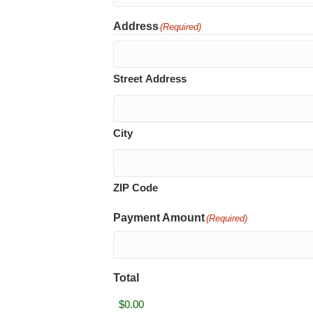
Address
(Required)
Street Address
City
ZIP Code
Payment Amount
(Required)
Total