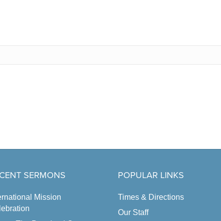
CENT SERMONS
POPULAR LINKS
ernational Mission
Times & Directions
ebration
Our Staff