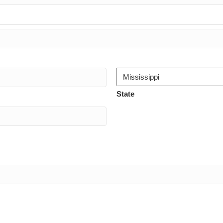
State