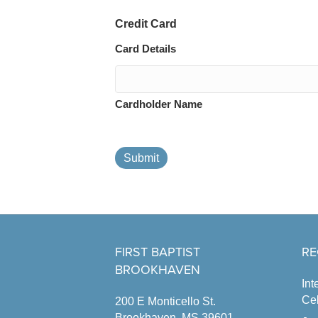
Credit Card
Card Details
Cardholder Name
Submit
FIRST BAPTIST
RE
BROOKHAVEN
Int
Cel
200 E Monticello St.
Brookhaven, MS 39601