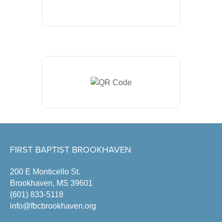
FIRST BAPTIST BROOKHAVEN
200 E Monticello St.
Brookhaven, MS 39601
(601) 833-5118
info@fbcbrookhaven.org