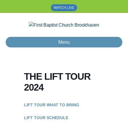
WATCH LIVE
Menu
THE LIFT TOUR
2024
LIFT TOUR WHAT TO BRING
LIFT TOUR SCHEDULE