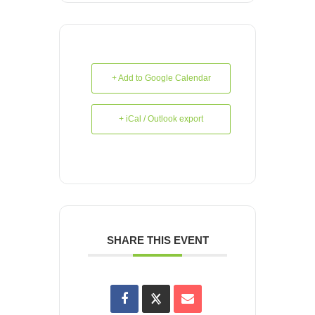
+ Add to Google Calendar
+ iCal / Outlook export
SHARE THIS EVENT