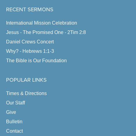
RECENT SERMONS
International Mission Celebration
Jesus - The Promised One - 2Tim 2:8
Daniel Crews Concert
Why? - Hebrews 1:1-3
The Bible is Our Foundation
POPULAR LINKS
Times & Directions
Our Staff
Give
Bulletin
Contact