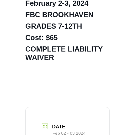
February 2-3, 2024
FBC BROOKHAVEN
GRADES 7-12TH
Cost: $65
COMPLETE LIABILITY
WAIVER
DATE
Feb 02 - 03 2024