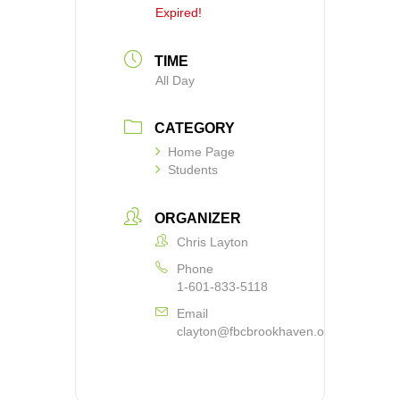
Expired!
TIME
All Day
CATEGORY
Home Page
Students
ORGANIZER
Chris Layton
Phone
1-601-833-5118
Email
clayton@fbcbrookhaven.org