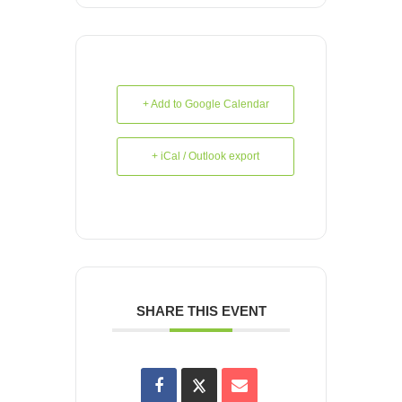
+ Add to Google Calendar
+ iCal / Outlook export
SHARE THIS EVENT