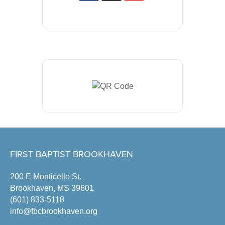
FIRST BAPTIST BROOKHAVEN
200 E Monticello St.
Brookhaven, MS 39601
(601) 833-5118
info@fbcbrookhaven.org