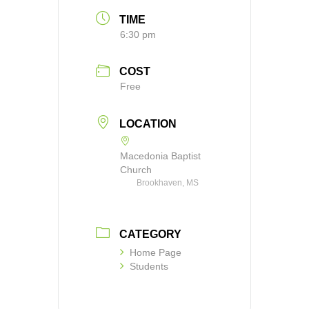
TIME
6:30 pm
COST
Free
LOCATION
Macedonia Baptist
Church
Brookhaven, MS
CATEGORY
Home Page
Students