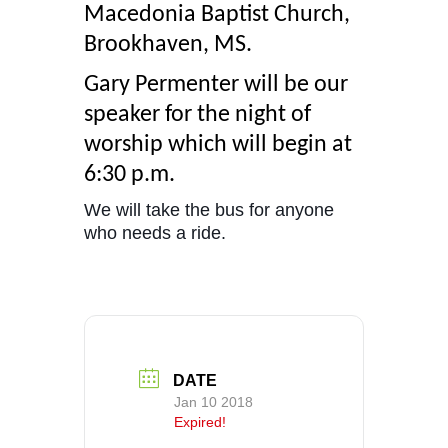
Macedonia Baptist Church,
Brookhaven, MS.
Gary Permenter will be our
speaker for the night of
worship which will begin at
6:30 p.m.
We will take the bus for anyone
who needs a ride.
DATE
Jan 10 2018
Expired!