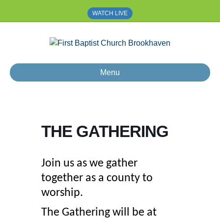
WATCH LIVE
Menu
THE GATHERING
Join us as we gather
together as a county to
worship.
The Gathering will be at