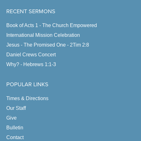
RECENT SERMONS
Book of Acts 1 - The Church Empowered
International Mission Celebration
Jesus - The Promised One - 2Tim 2:8
Daniel Crews Concert
Why? - Hebrews 1:1-3
POPULAR LINKS
Times & Directions
Our Staff
Give
Bulletin
Contact