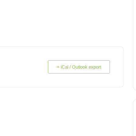
+ iCal / Outlook export