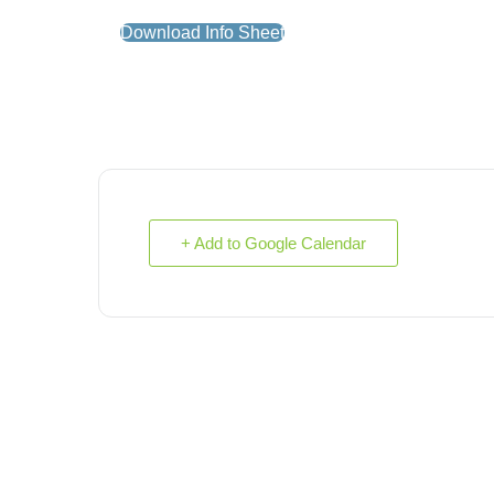
Download Info Sheet
+ Add to Google Calendar