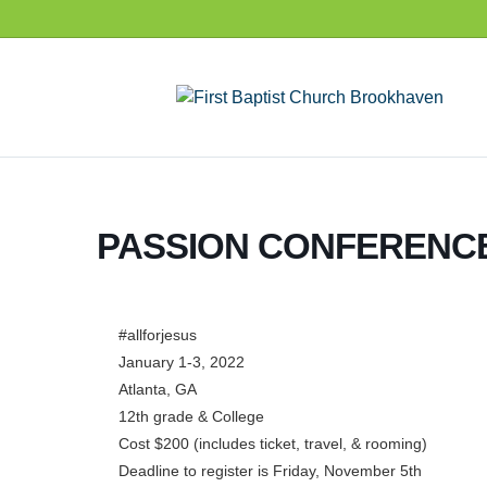
PASSION CONFERENCE
#allforjesus
January 1-3, 2022
Atlanta, GA
12th grade & College
Cost $200 (includes ticket, travel, & rooming)
Deadline to register is Friday, November 5th