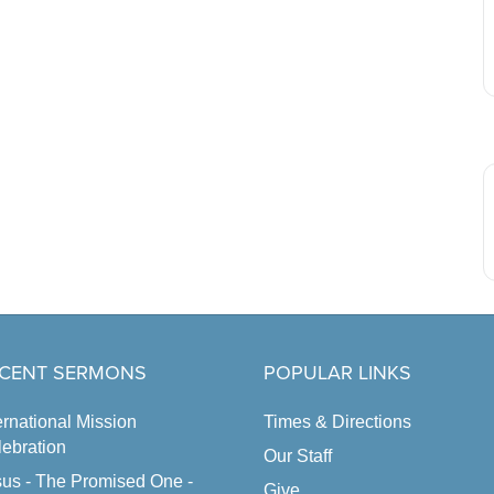
CENT SERMONS
POPULAR LINKS
ernational Mission
Times & Directions
ebration
Our Staff
us - The Promised One -
Give