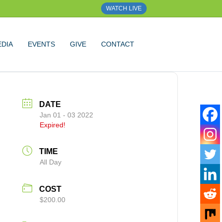
WATCH LIVE
DIA
EVENTS
GIVE
CONTACT
DATE
Jan 01 - 03 2022
Expired!
TIME
All Day
COST
$200.00