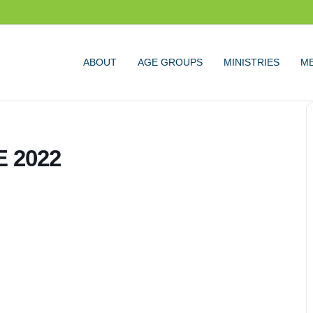
ABOUT
AGE GROUPS
MINISTRIES
ME
 2022