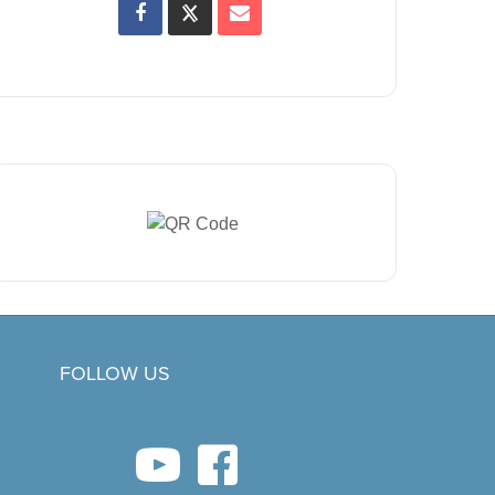
FOLLOW US
youtube link
facebook link