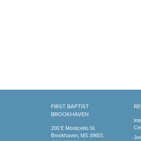
FIRST BAPTIST
RE
BROOKHAVEN
Int
Cel
200 E Monticello St.
Brookhaven, MS 39601
Jes