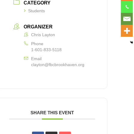
CATEGORY
Students
ORGANIZER
Chris Layton
Phone
1-601-833-5118
Email
clayton@fbcbrookhaven.org
SHARE THIS EVENT