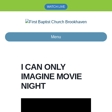
WATCH LIVE
Menu
I CAN ONLY
IMAGINE MOVIE
NIGHT