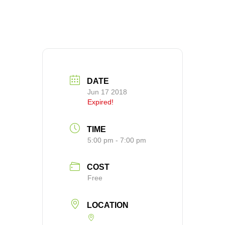
DATE
Jun 17 2018
Expired!
TIME
5:00 pm - 7:00 pm
COST
Free
LOCATION