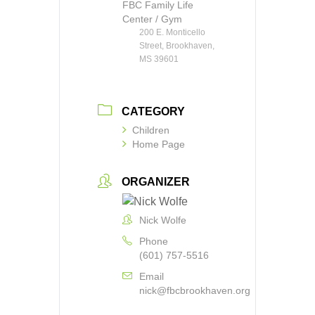
FBC Family Life
Center / Gym
200 E. Monticello
Street, Brookhaven,
MS 39601
CATEGORY
Children
Home Page
ORGANIZER
Nick Wolfe
Phone
(601) 757-5516
Email
nick@fbcbrookhaven.org