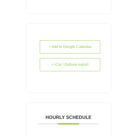
+ Add to Google Calendar
+ iCal / Outlook export
HOURLY SCHEDULE