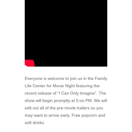
Everyone is welcome to join us in the Family
Life Center for Movie Night featuring the
recent release of “I Can Only Imagine”. The
show will begin promptly at 5:oo PM. We will
edit out all of the pre-movie trailers so you
may want to arrive early. Free popcorn and
soft drinks.