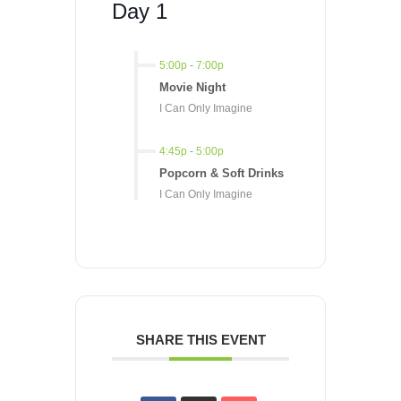
Day 1
5:00p
-
7:00p
Movie Night
I Can Only Imagine
4:45p
-
5:00p
Popcorn & Soft Drinks
I Can Only Imagine
SHARE THIS EVENT