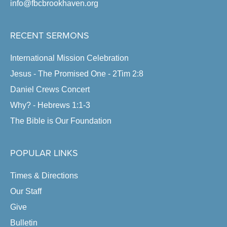
info@fbcbrookhaven.org
RECENT SERMONS
International Mission Celebration
Jesus - The Promised One - 2Tim 2:8
Daniel Crews Concert
Why? - Hebrews 1:1-3
The Bible is Our Foundation
POPULAR LINKS
Times & Directions
Our Staff
Give
Bulletin