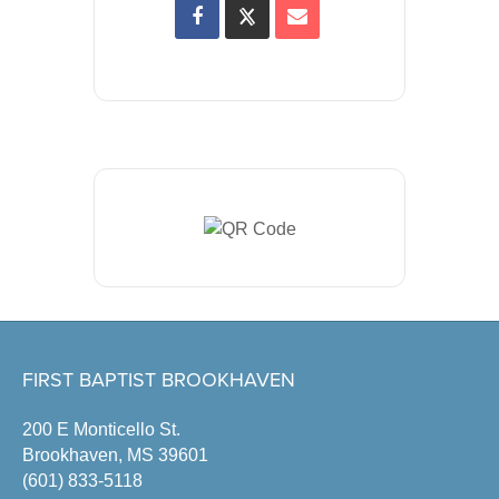
FIRST BAPTIST BROOKHAVEN
200 E Monticello St.
Brookhaven, MS 39601
(601) 833-5118