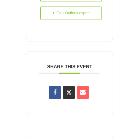
+ iCal / Outlook export
SHARE THIS EVENT