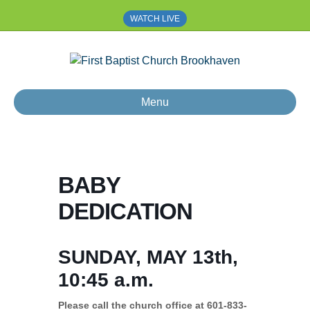
WATCH LIVE
Menu
BABY
DEDICATION
SUNDAY, MAY 13th,
10:45 a.m.
Please call the church office at 601-833-