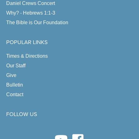
Daniel Crews Concert
Why? - Hebrews 1:1-3
The Bible is Our Foundation
POPULAR LINKS
Times & Directions
Our Staff
Give
Bulletin
Contact
FOLLOW US
youtube link
facebook link