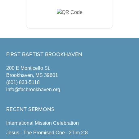
FIRST BAPTIST BROOKHAVEN
200 E Monticello St.
Brookhaven, MS 39601
(601) 833-5118
info@fbcbrookhaven.org
RECENT SERMONS
International Mission Celebration
Jesus - The Promised One - 2Tim 2:8