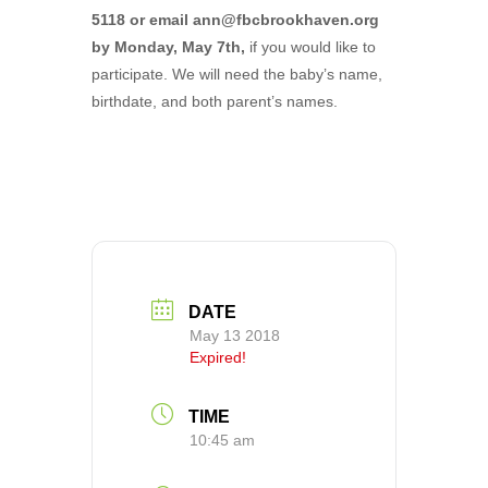
5118 or email ann@fbcbrookhaven.org
by Monday, May 7th,
if you would like to
participate. We will need the baby’s name,
birthdate, and both parent’s names.
DATE
May 13 2018
Expired!
TIME
10:45 am