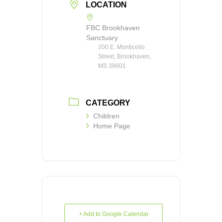
LOCATION
FBC Brookhaven
Sanctuary
200 E. Monticello
Street, Brookhaven,
MS 39601
CATEGORY
Children
Home Page
+ Add to Google Calendar