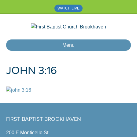
WATCH LIVE
Menu
JOHN 3:16
FIRST BAPTIST BROOKHAVEN
200 E Monticello St.