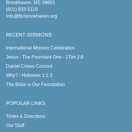
Brookhaven, MS 39601
(601) 833-5118
info@fbcbrookhaven.org
RECENT SERMONS
International Mission Celebration
Jesus - The Promised One - 2Tim 2:8
Daniel Crews Concert
Why? - Hebrews 1:1-3
The Bible is Our Foundation
POPULAR LINKS
Times & Directions
Our Staff