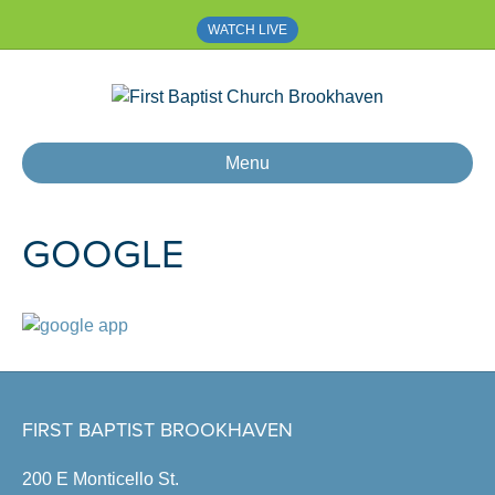
WATCH LIVE
Menu
GOOGLE
FIRST BAPTIST BROOKHAVEN
200 E Monticello St.