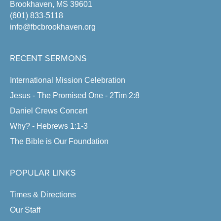
Brookhaven, MS 39601
(601) 833-5118
info@fbcbrookhaven.org
RECENT SERMONS
International Mission Celebration
Jesus - The Promised One - 2Tim 2:8
Daniel Crews Concert
Why? - Hebrews 1:1-3
The Bible is Our Foundation
POPULAR LINKS
Times & Directions
Our Staff