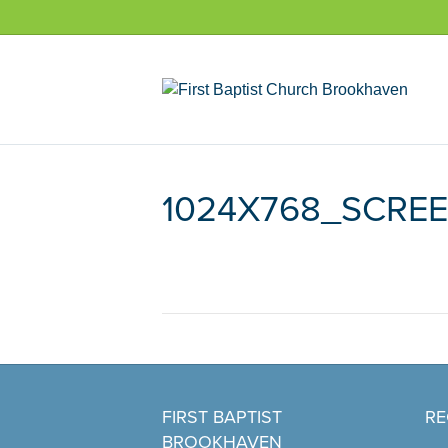
1024X768_SCRE
FIRST BAPTIST
RE
BROOKHAVEN