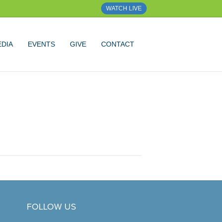
WATCH LIVE
DIA
EVENTS
GIVE
CONTACT
FOLLOW US