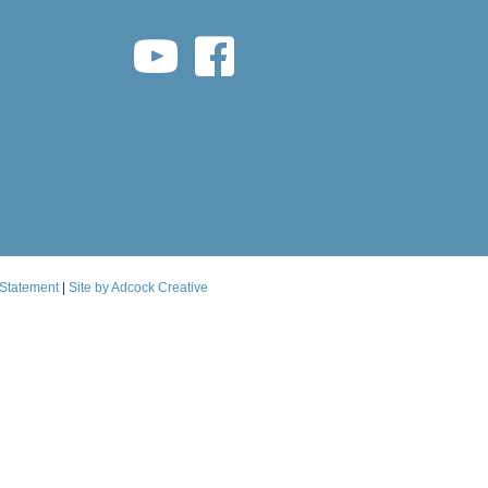
youtube link
facebook link
 Statement
|
Site by Adcock Creative