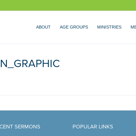
ABOUT
AGE GROUPS
MINISTRIES
ME
EN_GRAPHIC
CENT SERMONS
POPULAR LINKS