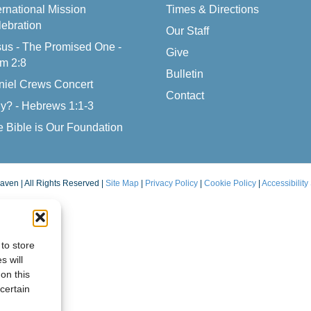
ernational Mission
Times & Directions
ebration
Our Staff
us - The Promised One -
Give
m 2:8
Bulletin
niel Crews Concert
Contact
y? - Hebrews 1:1-3
 Bible is Our Foundation
aven | All Rights Reserved |
Site Map
|
Privacy Policy
|
Cookie Policy
|
Accessibility
to store
s will
on this
certain