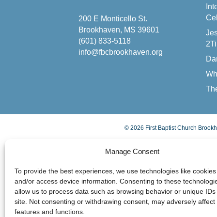
Int
Cel
200 E Monticello St.
Brookhaven, MS 39601
Jes
(601) 833-5118
2Ti
info@fbcbrookhaven.org
Da
Wh
The
© 2026 First Baptist Church Brookh
Manage Consent
To provide the best experiences, we use technologies like cookies 
and/or access device information. Consenting to these technologie
allow us to process data such as browsing behavior or unique IDs 
site. Not consenting or withdrawing consent, may adversely affect 
features and functions.