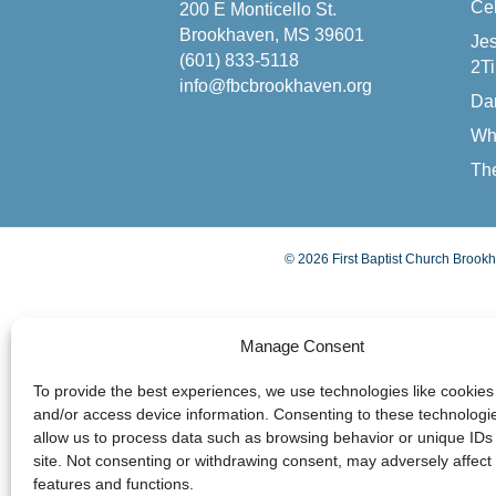
Cel
200 E Monticello St.
Brookhaven, MS 39601
Jes
(601) 833-5118
2Ti
info@fbcbrookhaven.org
Da
Wh
The
© 2026 First Baptist Church Brookh
Manage Consent
To provide the best experiences, we use technologies like cookies 
and/or access device information. Consenting to these technologie
allow us to process data such as browsing behavior or unique IDs 
site. Not consenting or withdrawing consent, may adversely affect 
features and functions.