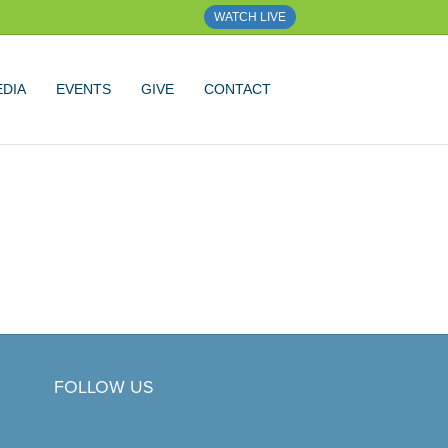
WATCH LIVE
DIA
EVENTS
GIVE
CONTACT
FOLLOW US