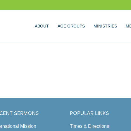
ABOUT
AGE GROUPS
MINISTRIES
ME
CENT SERMONS
POPULAR LINKS
ernational Mission
Times & Directions