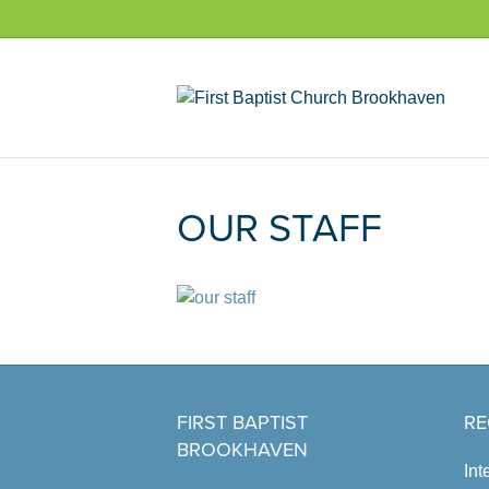
OUR STAFF
FIRST BAPTIST
RE
BROOKHAVEN
Int