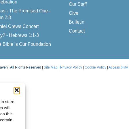
ebration
Our Staff
us - The Promised One -
Give
m 2:8
Bulletin
niel Crews Concert
Contact
y? - Hebrews 1:1-3
 Bible is Our Foundation
aven | All Rights Reserved |
Site Map
|
Privacy Policy
|
Cookie Policy
|
Accessibility
to store
s will
on this
certain