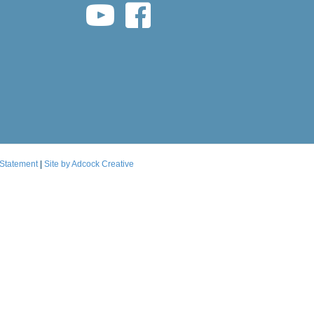
youtube link
facebook link
 Statement
|
Site by Adcock Creative