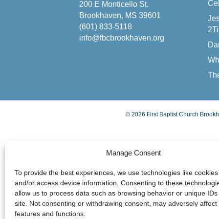
Cel
200 E Monticello St.
Brookhaven, MS 39601
Jes
(601) 833-5118
2Ti
info@fbcbrookhaven.org
Da
Wh
The
© 2026 First Baptist Church Brookh
Manage Consent
To provide the best experiences, we use technologies like cookies 
and/or access device information. Consenting to these technologie
allow us to process data such as browsing behavior or unique IDs 
site. Not consenting or withdrawing consent, may adversely affect 
features and functions.