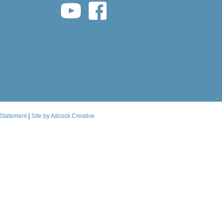
youtube link
facebook link
 Statement
|
Site by Adcock Creative