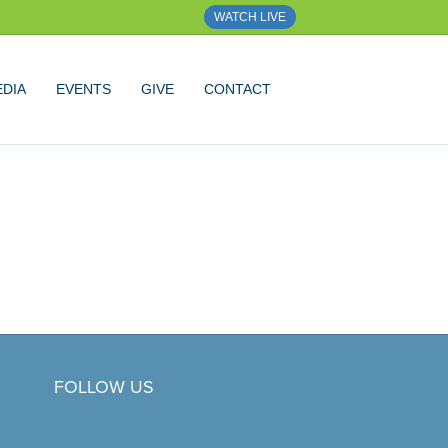
WATCH LIVE
DIA
EVENTS
GIVE
CONTACT
FOLLOW US