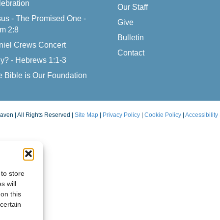
ebration
Our Staff
us - The Promised One -
Give
m 2:8
Bulletin
niel Crews Concert
Contact
y? - Hebrews 1:1-3
 Bible is Our Foundation
aven | All Rights Reserved |
Site Map
|
Privacy Policy
|
Cookie Policy
|
Accessibility
to store
s will
on this
certain