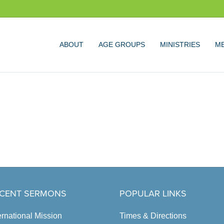
ABOUT
AGE GROUPS
MINISTRIES
ME
CENT SERMONS
POPULAR LINKS
ernational Mission
Times & Directions