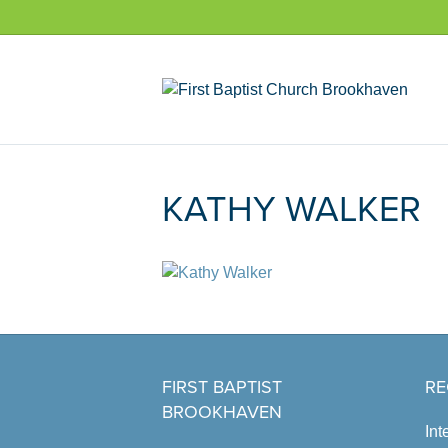
KATHY WALKER
FIRST BAPTIST
RE
BROOKHAVEN
Int