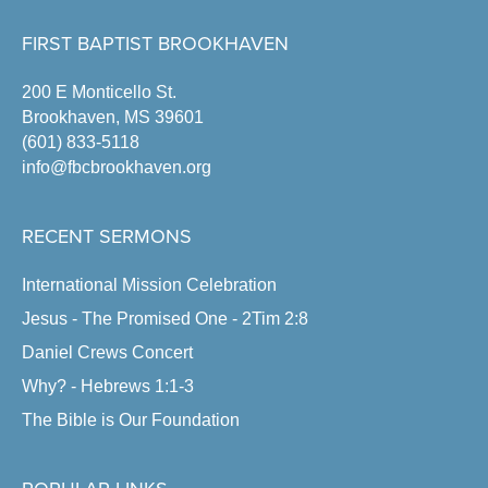
FIRST BAPTIST BROOKHAVEN
200 E Monticello St.
Brookhaven, MS 39601
(601) 833-5118
info@fbcbrookhaven.org
RECENT SERMONS
International Mission Celebration
Jesus - The Promised One - 2Tim 2:8
Daniel Crews Concert
Why? - Hebrews 1:1-3
The Bible is Our Foundation