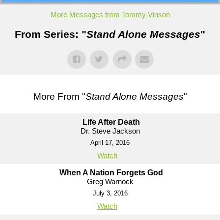
More Messages from Tommy Vinson
From Series: "
Stand Alone Messages
"
More From "
Stand Alone Messages
"
Life After Death
Dr. Steve Jackson
April 17, 2016
Watch
When A Nation Forgets God
Greg Warnock
July 3, 2016
Watch