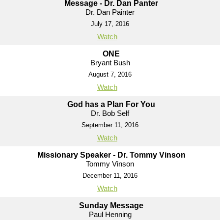
Message - Dr. Dan Panter
Dr. Dan Painter
July 17, 2016
Watch
ONE
Bryant Bush
August 7, 2016
Watch
God has a Plan For You
Dr. Bob Self
September 11, 2016
Watch
Missionary Speaker - Dr. Tommy Vinson
Tommy Vinson
December 11, 2016
Watch
Sunday Message
Paul Henning