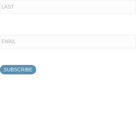
Last
Email
*
SUBSCRIBE