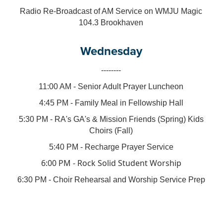
Radio Re-Broadcast of AM Service on WMJU Magic
104.3 Brookhaven
Wednesday
--------
11:00 AM - Senior Adult Prayer Luncheon
4:45 PM - Family Meal in Fellowship Hall
5:30 PM - RA's GA's & Mission Friends (Spring) Kids
Choirs (Fall)
5:40 PM - Recharge Prayer Service
6:00 PM - Rock Solid Student Worship
6:30 PM - Choir Rehearsal and Worship Service Prep