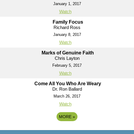
January 1, 2017
Watch
Family Focus
Richard Ross
January 8, 2017
Watch
Marks of Genuine Faith
Chris Layton
February 5, 2017
Watch
Come All You Who Are Weary
Dr. Ron Ballard
March 26, 2017
Watch
MORE
»