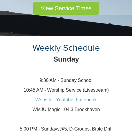
View Service Times
Weekly Schedule
Sunday
--------
9:30 AM - Sunday School
10:45 AM - Worship Service (Livestream)
Website
Youtube
Facebook
WMJU Magic 104.3 Brookhaven
5:00 PM - Sundays@5, D-Groups, Bible Drill