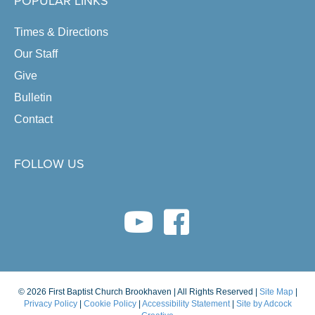
POPULAR LINKS
Times & Directions
Our Staff
Give
Bulletin
Contact
FOLLOW US
youtube link
facebook link
© 2026 First Baptist Church Brookhaven | All Rights Reserved |
Site Map
|
Privacy Policy
|
Cookie Policy
|
Accessibility Statement
|
Site by Adcock