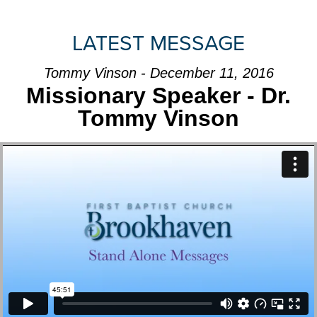
LATEST MESSAGE
Tommy Vinson - December 11, 2016
Missionary Speaker - Dr.
Tommy Vinson