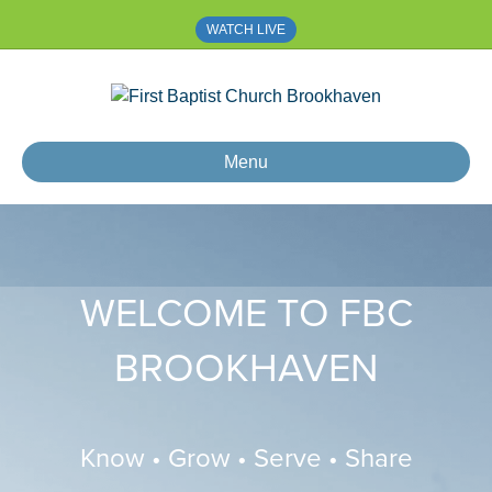
WATCH LIVE
Menu
WELCOME TO FBC
BROOKHAVEN
Know • Grow • Serve • Share