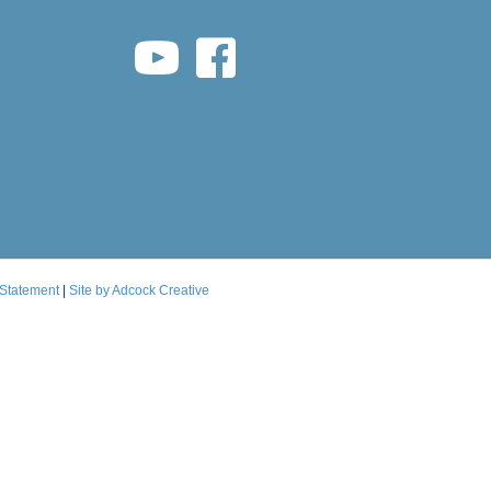
youtube link
facebook link
 Statement
|
Site by Adcock Creative