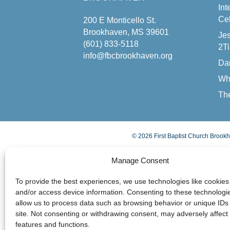
Int
Cel
200 E Monticello St.
Brookhaven, MS 39601
Jes
(601) 833-5118
2Ti
info@fbcbrookhaven.org
Da
Wh
The
© 2026 First Baptist Church Brookh
Manage Consent
To provide the best experiences, we use technologies like cookies 
and/or access device information. Consenting to these technologie
allow us to process data such as browsing behavior or unique IDs 
site. Not consenting or withdrawing consent, may adversely affect 
features and functions.