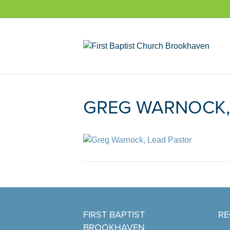
GREG WARNOCK,
FIRST BAPTIST
RE
BROOKHAVEN