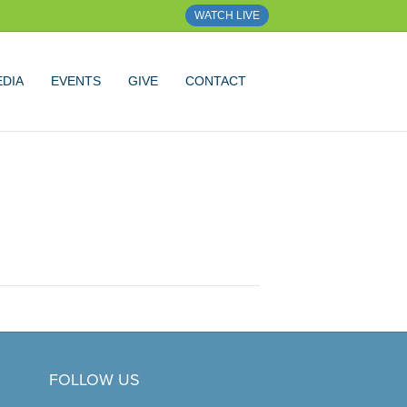
WATCH LIVE
DIA
EVENTS
GIVE
CONTACT
FOLLOW US