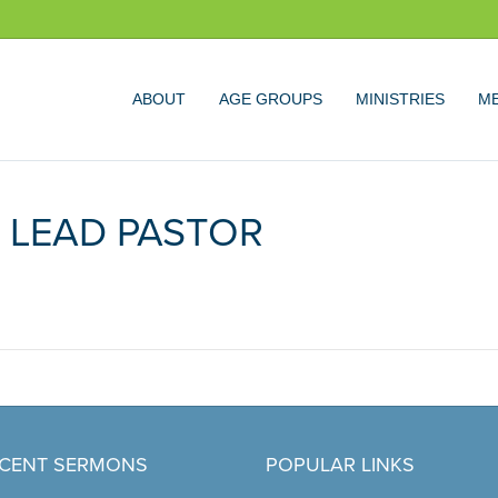
ABOUT
AGE GROUPS
MINISTRIES
ME
 LEAD PASTOR
CENT SERMONS
POPULAR LINKS