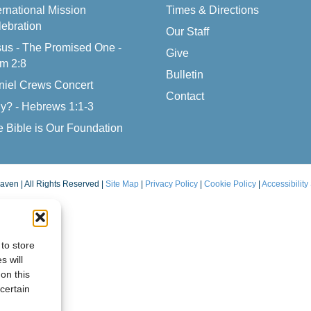
ernational Mission
Times & Directions
ebration
Our Staff
us - The Promised One -
Give
m 2:8
Bulletin
niel Crews Concert
Contact
y? - Hebrews 1:1-3
 Bible is Our Foundation
aven | All Rights Reserved |
Site Map
|
Privacy Policy
|
Cookie Policy
|
Accessibility
to store
s will
on this
certain