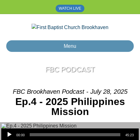
WATCH LIVE
Menu
FBC PODCAST
FBC Brookhaven Podcast - July 28, 2025
Ep.4 - 2025 Philippines
Mission
Audio Player
00:00
45:23