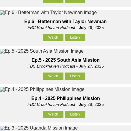
Ep.6 - Betterman with Taylor Newman
FBC Brookhaven Podcast
- July 26, 2025
Watch
Listen
Ep.5 - 2025 South Asia Mission
FBC Brookhaven Podcast
- July 27, 2025
Watch
Listen
Ep.4 - 2025 Philippines Mission
FBC Brookhaven Podcast
- July 28, 2025
Watch
Listen