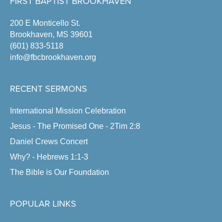
FIRST BAPTIST BROOKHAVEN
200 E Monticello St.
Brookhaven, MS 39601
(601) 833-5118
info@fbcbrookhaven.org
RECENT SERMONS
International Mission Celebration
Jesus - The Promised One - 2Tim 2:8
Daniel Crews Concert
Why? - Hebrews 1:1-3
The Bible is Our Foundation
POPULAR LINKS