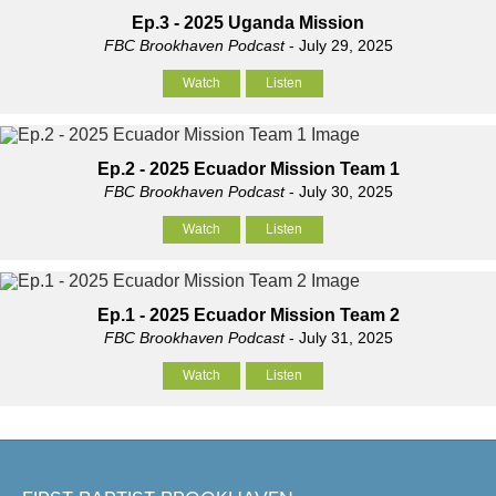
Ep.3 - 2025 Uganda Mission
FBC Brookhaven Podcast
- July 29, 2025
Watch
Listen
Ep.2 - 2025 Ecuador Mission Team 1
FBC Brookhaven Podcast
- July 30, 2025
Watch
Listen
Ep.1 - 2025 Ecuador Mission Team 2
FBC Brookhaven Podcast
- July 31, 2025
Watch
Listen