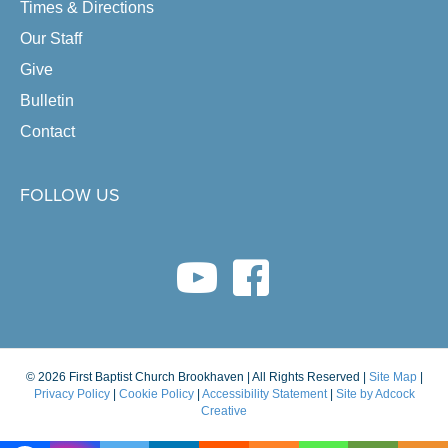
Times & Directions
Our Staff
Give
Bulletin
Contact
FOLLOW US
youtube link
facebook link
© 2026 First Baptist Church Brookhaven | All Rights Reserved |
Site Map
|
Privacy Policy
|
Cookie Policy
|
Accessibility Statement
|
Site by Adcock
Creative