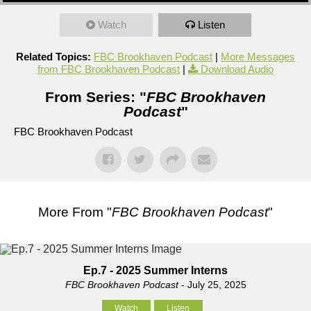
Watch
Listen
Related Topics:
FBC Brookhaven Podcast
|
More Messages
from FBC Brookhaven Podcast
|
Download Audio
From Series: "
FBC Brookhaven
Podcast
"
FBC Brookhaven Podcast
More From "
FBC Brookhaven Podcast
"
Ep.7 - 2025 Summer Interns
FBC Brookhaven Podcast
- July 25, 2025
Watch
Listen