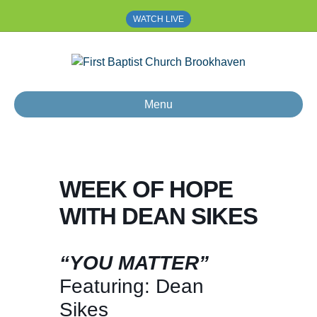
WATCH LIVE
Menu
WEEK OF HOPE
WITH DEAN SIKES
“YOU MATTER”
Featuring: Dean
Sikes