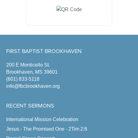
FIRST BAPTIST BROOKHAVEN
200 E Monticello St.
Brookhaven, MS 39601
(601) 833-5118
info@fbcbrookhaven.org
RECENT SERMONS
International Mission Celebration
Jesus - The Promised One - 2Tim 2:8