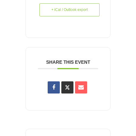
+ iCal / Outlook export
SHARE THIS EVENT