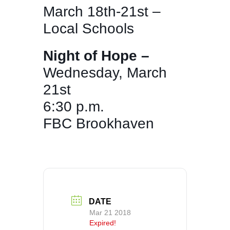
March 18th-21st –
Local Schools
Night of Hope –
Wednesday, March
21st
6:30 p.m.
FBC Brookhaven
DATE
Mar 21 2018
Expired!