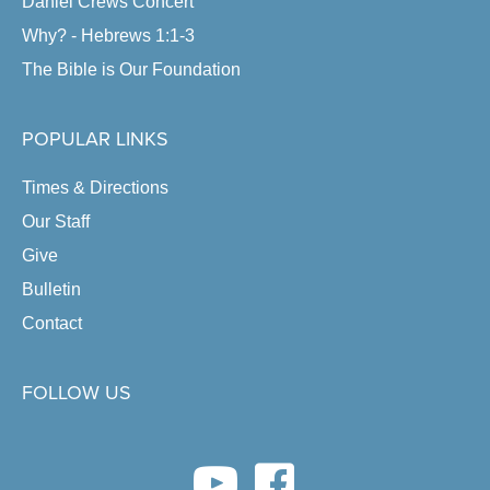
Daniel Crews Concert
Why? - Hebrews 1:1-3
The Bible is Our Foundation
POPULAR LINKS
Times & Directions
Our Staff
Give
Bulletin
Contact
FOLLOW US
youtube link
facebook link