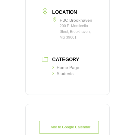
LOCATION
FBC Brookhaven
200 E. Monticello
Steet, Brookhaven,
MS 39601
CATEGORY
Home Page
Students
+ Add to Google Calendar