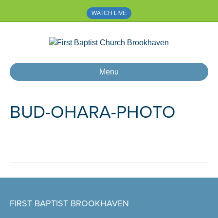
WATCH LIVE
Menu
BUD-OHARA-PHOTO
FIRST BAPTIST BROOKHAVEN