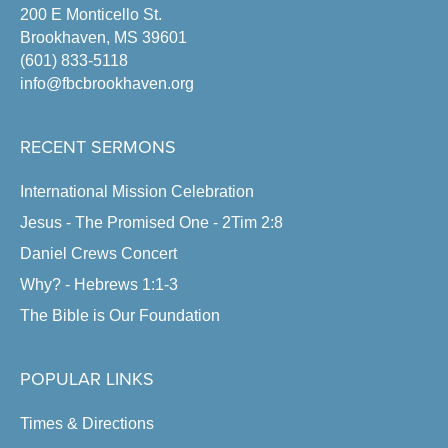
200 E Monticello St.
Brookhaven, MS 39601
(601) 833-5118
info@fbcbrookhaven.org
RECENT SERMONS
International Mission Celebration
Jesus - The Promised One - 2Tim 2:8
Daniel Crews Concert
Why? - Hebrews 1:1-3
The Bible is Our Foundation
POPULAR LINKS
Times & Directions