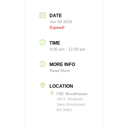
DATE
Jun 04 2018
Expired!
TIME
9:00 am - 12:00 pm
MORE INFO
Read More
LOCATION
FBC Brookhaven
200 E. Monticello
Steet, Brookhaven,
MS 39601