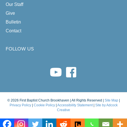
Our Staff
Give
Bulletin
Contact
FOLLOW US
youtube link
facebook link
© 2026 First Baptist Church Brookhaven | All Rights Reserved |
Site Map
|
Privacy Policy
|
Cookie Policy
|
Accessibility Statement
|
Site by Adcock
Creative