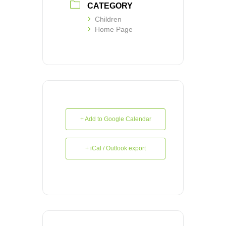
CATEGORY
Children
Home Page
+ Add to Google Calendar
+ iCal / Outlook export