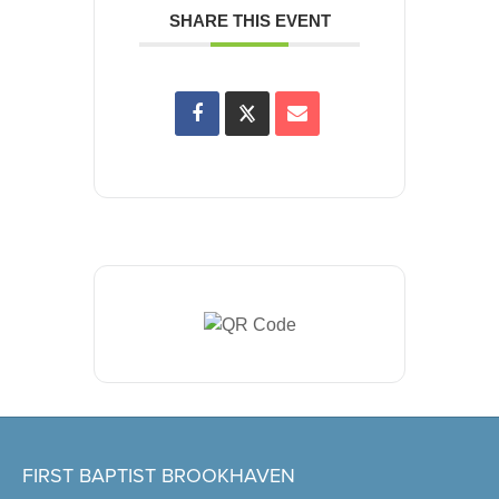
SHARE THIS EVENT
FIRST BAPTIST BROOKHAVEN