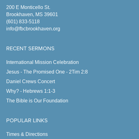
200 E Monticello St.
Brookhaven, MS 39601
(601) 833-5118
info@fbcbrookhaven.org
RECENT SERMONS
International Mission Celebration
Jesus - The Promised One - 2Tim 2:8
Daniel Crews Concert
Why? - Hebrews 1:1-3
The Bible is Our Foundation
POPULAR LINKS
Times & Directions