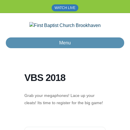
WATCH LIVE
Menu
VBS 2018
Grab your megaphones! Lace up your
cleats! Its time to register for the big game!