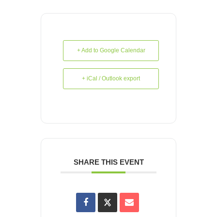
+ Add to Google Calendar
+ iCal / Outlook export
SHARE THIS EVENT