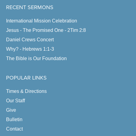
RECENT SERMONS
International Mission Celebration
Jesus - The Promised One - 2Tim 2:8
Daniel Crews Concert
Why? - Hebrews 1:1-3
The Bible is Our Foundation
POPULAR LINKS
Times & Directions
Our Staff
Give
Bulletin
Contact