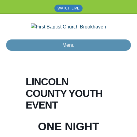
WATCH LIVE
Menu
LINCOLN
COUNTY YOUTH
EVENT
ONE NIGHT