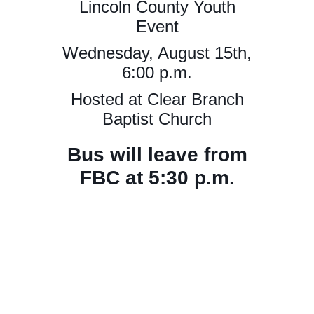
Lincoln County Youth
Event
Wednesday, August 15th,
6:00 p.m.
Hosted at Clear Branch
Baptist Church
Bus will leave from
FBC at 5:30 p.m.