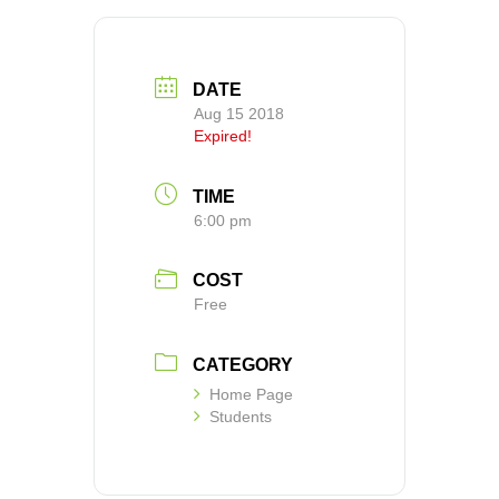
DATE
Aug 15 2018
Expired!
TIME
6:00 pm
COST
Free
CATEGORY
Home Page
Students