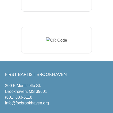
FIRST BAPTIST BROOKHAVEN
200 E Monticello St.
Brookhaven, MS 39601
(601) 833-5118
info@fbcbrookhaven.org