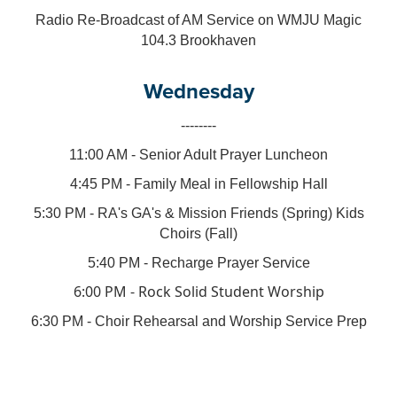
Radio Re-Broadcast of AM Service on WMJU Magic
104.3 Brookhaven
Wednesday
--------
11:00 AM - Senior Adult Prayer Luncheon
4:45 PM - Family Meal in Fellowship Hall
5:30 PM - RA's GA's & Mission Friends (Spring) Kids
Choirs (Fall)
5:40 PM - Recharge Prayer Service
6:00 PM - Rock Solid Student Worship
6:30 PM - Choir Rehearsal and Worship Service Prep