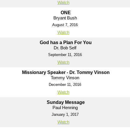
Watch
ONE
Bryant Bush
August 7, 2016
Watch
God has a Plan For You
Dr. Bob Self
September 11, 2016
Watch
Missionary Speaker - Dr. Tommy Vinson
Tommy Vinson
December 11, 2016
Watch
Sunday Message
Paul Henning
January 1, 2017
Watch