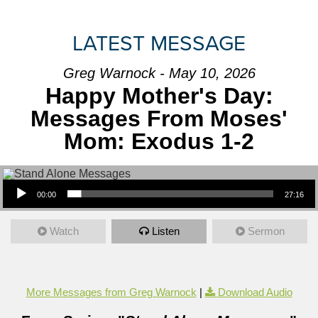
LATEST MESSAGE
Greg Warnock - May 10, 2026
Happy Mother's Day:
Messages From Moses'
Mom: Exodus 1-2
Audio Player
00:00
27:16
Watch
Listen
Sermon
More Messages from Greg Warnock
|
Download Audio