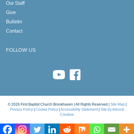
Our Staff
Give
Bulletin
Contact
FOLLOW US
youtube link
facebook link
© 2026 First Baptist Church Brookhaven | All Rights Reserved |
Site Map
|
Privacy Policy
|
Cookie Policy
|
Accessibility Statement
|
Site by Adcock
Creative