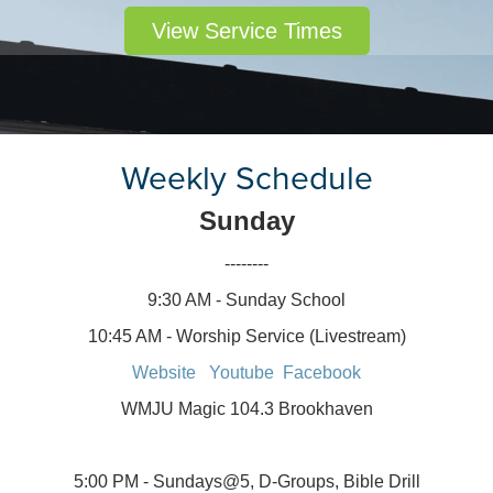
View Service Times
Weekly Schedule
Sunday
--------
9:30 AM - Sunday School
10:45 AM - Worship Service (Livestream)
Website
Youtube
Facebook
WMJU Magic 104.3 Brookhaven
5:00 PM - Sundays@5, D-Groups, Bible Drill