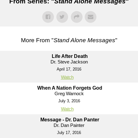
From Series: "
Stand Alone Messages
"
More From "
Stand Alone Messages
"
Life After Death
Dr. Steve Jackson
April 17, 2016
Watch
When A Nation Forgets God
Greg Warnock
July 3, 2016
Watch
Message - Dr. Dan Panter
Dr. Dan Painter
July 17, 2016