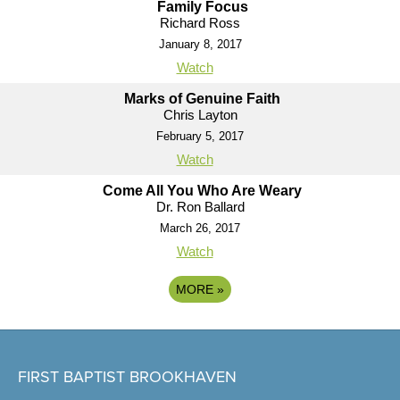
Family Focus
Richard Ross
January 8, 2017
Watch
Marks of Genuine Faith
Chris Layton
February 5, 2017
Watch
Come All You Who Are Weary
Dr. Ron Ballard
March 26, 2017
Watch
MORE
»
FIRST BAPTIST BROOKHAVEN