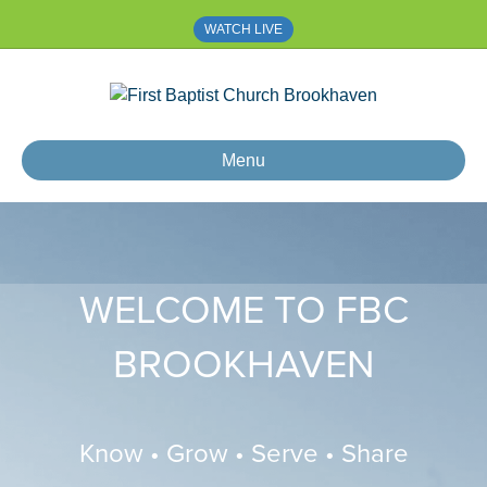
WATCH LIVE
Menu
WELCOME TO FBC
BROOKHAVEN
Know • Grow • Serve • Share