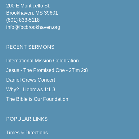
200 E Monticello St.
Brookhaven, MS 39601
(601) 833-5118
info@fbcbrookhaven.org
RECENT SERMONS
International Mission Celebration
Jesus - The Promised One - 2Tim 2:8
Daniel Crews Concert
Why? - Hebrews 1:1-3
The Bible is Our Foundation
POPULAR LINKS
Times & Directions