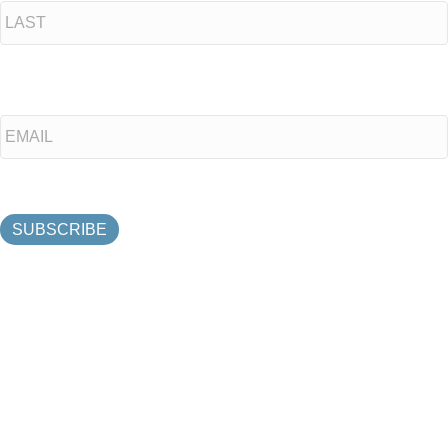
Last
Email
*
SUBSCRIBE