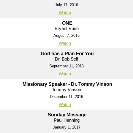
July 17, 2016
Watch
ONE
Bryant Bush
August 7, 2016
Watch
God has a Plan For You
Dr. Bob Self
September 11, 2016
Watch
Missionary Speaker - Dr. Tommy Vinson
Tommy Vinson
December 11, 2016
Watch
Sunday Message
Paul Henning
January 1, 2017