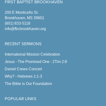
FIRST BAPTIST BROOKHAVEN
200 E Monticello St.
Brookhaven, MS 39601
(601) 833-5118
info@fbcbrookhaven.org
RECENT SERMONS
International Mission Celebration
Jesus - The Promised One - 2Tim 2:8
Daniel Crews Concert
Why? - Hebrews 1:1-3
The Bible is Our Foundation
POPULAR LINKS