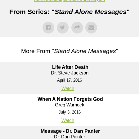
From Series: "
Stand Alone Messages
"
More From "
Stand Alone Messages
"
Life After Death
Dr. Steve Jackson
April 17, 2016
Watch
When A Nation Forgets God
Greg Warnock
July 3, 2016
Watch
Message - Dr. Dan Panter
Dr. Dan Painter