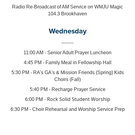
Radio Re-Broadcast of AM Service on WMJU Magic
104.3 Brookhaven
Wednesday
--------
11:00 AM - Senior Adult Prayer Luncheon
4:45 PM - Family Meal in Fellowship Hall
5:30 PM - RA's GA's & Mission Friends (Spring) Kids
Choirs (Fall)
5:40 PM - Recharge Prayer Service
6:00 PM - Rock Solid Student Worship
6:30 PM - Choir Rehearsal and Worship Service Prep