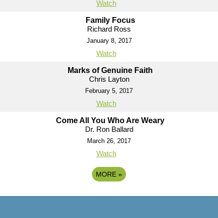
Watch
Family Focus
Richard Ross
January 8, 2017
Watch
Marks of Genuine Faith
Chris Layton
February 5, 2017
Watch
Come All You Who Are Weary
Dr. Ron Ballard
March 26, 2017
Watch
MORE
»