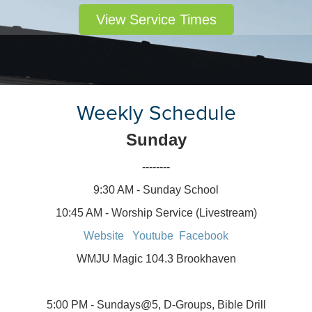
View Service Times
Weekly Schedule
Sunday
--------
9:30 AM - Sunday School
10:45 AM - Worship Service (Livestream)
Website
Youtube
Facebook
WMJU Magic 104.3 Brookhaven
5:00 PM - Sundays@5, D-Groups, Bible Drill