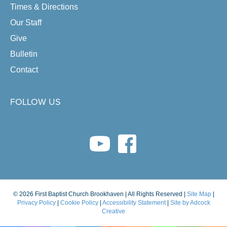
Times & Directions
Our Staff
Give
Bulletin
Contact
FOLLOW US
youtube link
facebook link
© 2026 First Baptist Church Brookhaven | All Rights Reserved |
Site Map
|
Privacy Policy
|
Cookie Policy
|
Accessibility Statement
|
Site by Adcock
Creative