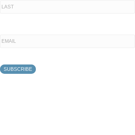
Last
Email
*
SUBSCRIBE