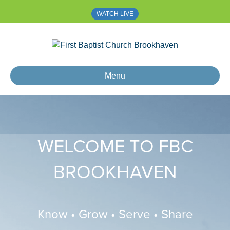
WATCH LIVE
Menu
WELCOME TO FBC
BROOKHAVEN
Know • Grow • Serve • Share