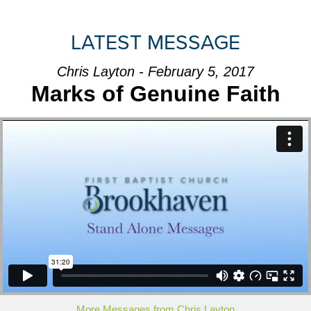
LATEST MESSAGE
Chris Layton - February 5, 2017
Marks of Genuine Faith
More Messages from Chris Layton