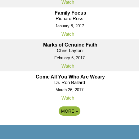
Watch
Family Focus
Richard Ross
January 8, 2017
Watch
Marks of Genuine Faith
Chris Layton
February 5, 2017
Watch
Come All You Who Are Weary
Dr. Ron Ballard
March 26, 2017
Watch
MORE
»