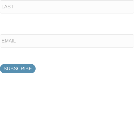
Last
Email
*
SUBSCRIBE