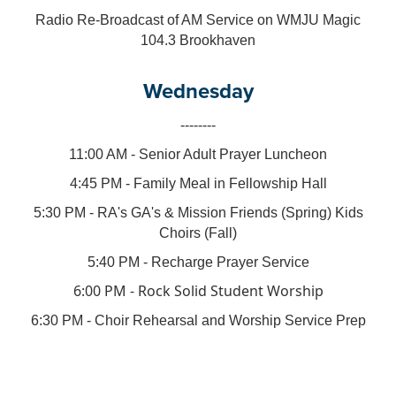
Radio Re-Broadcast of AM Service on WMJU Magic
104.3 Brookhaven
Wednesday
--------
11:00 AM - Senior Adult Prayer Luncheon
4:45 PM - Family Meal in Fellowship Hall
5:30 PM - RA's GA's & Mission Friends (Spring) Kids
Choirs (Fall)
5:40 PM - Recharge Prayer Service
6:00 PM - Rock Solid Student Worship
6:30 PM - Choir Rehearsal and Worship Service Prep