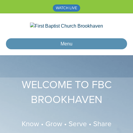
WATCH LIVE
Menu
WELCOME TO FBC
BROOKHAVEN
Know • Grow • Serve • Share