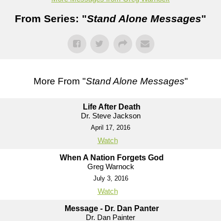
From Series: "
Stand Alone Messages
"
More From "
Stand Alone Messages
"
Life After Death
Dr. Steve Jackson
April 17, 2016
Watch
When A Nation Forgets God
Greg Warnock
July 3, 2016
Watch
Message - Dr. Dan Panter
Dr. Dan Painter