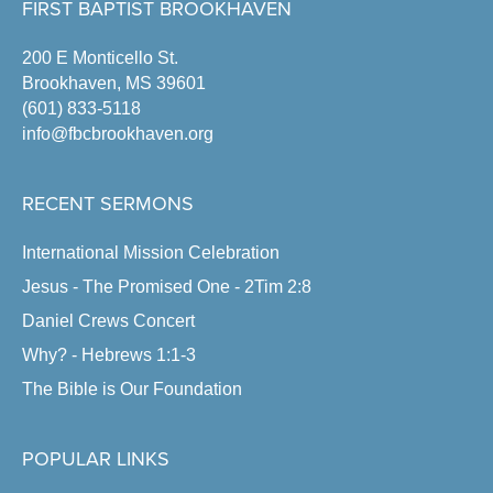
FIRST BAPTIST BROOKHAVEN
200 E Monticello St.
Brookhaven, MS 39601
(601) 833-5118
info@fbcbrookhaven.org
RECENT SERMONS
International Mission Celebration
Jesus - The Promised One - 2Tim 2:8
Daniel Crews Concert
Why? - Hebrews 1:1-3
The Bible is Our Foundation
POPULAR LINKS