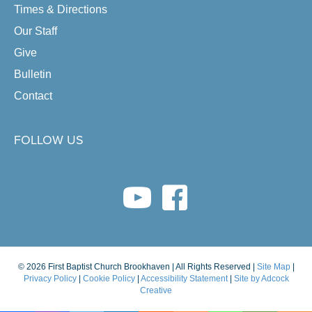
Times & Directions
Our Staff
Give
Bulletin
Contact
FOLLOW US
youtube link
facebook link
© 2026 First Baptist Church Brookhaven | All Rights Reserved |
Site Map
|
Privacy Policy
|
Cookie Policy
|
Accessibility Statement
|
Site by Adcock
Creative