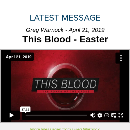
LATEST MESSAGE
Greg Warnock - April 21, 2019
This Blood - Easter
More Messages from Greg Warnock