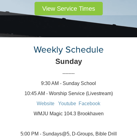
View Service Times
Weekly Schedule
Sunday
--------
9:30 AM - Sunday School
10:45 AM - Worship Service (Livestream)
Website
Youtube
Facebook
WMJU Magic 104.3 Brookhaven
5:00 PM - Sundays@5, D-Groups, Bible Drill