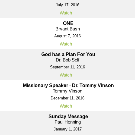
July 17, 2016
Watch
ONE
Bryant Bush
August 7, 2016
Watch
God has a Plan For You
Dr. Bob Self
September 11, 2016
Watch
Missionary Speaker - Dr. Tommy Vinson
Tommy Vinson
December 11, 2016
Watch
Sunday Message
Paul Henning
January 1, 2017