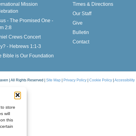
ernational Mission
Times & Directions
ebration
Our Staff
us - The Promised One -
Give
m 2:8
Bulletin
niel Crews Concert
Contact
y? - Hebrews 1:1-3
 Bible is Our Foundation
aven | All Rights Reserved |
Site Map
|
Privacy Policy
|
Cookie Policy
|
Accessibility
to store
s will
on this
certain