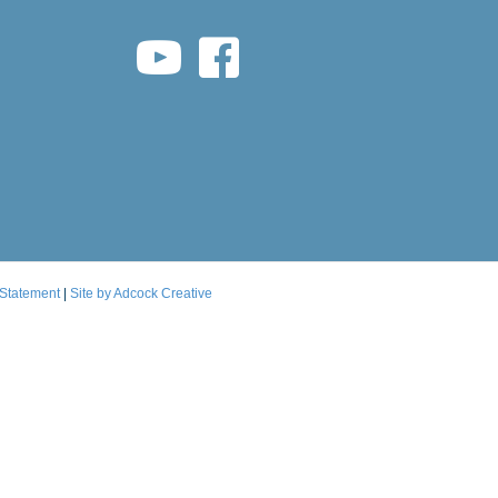
youtube link
facebook link
 Statement
|
Site by Adcock Creative