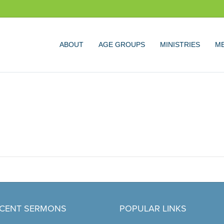
ABOUT
AGE GROUPS
MINISTRIES
ME
CENT SERMONS
POPULAR LINKS