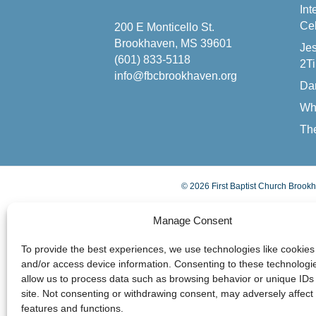
Int
Cel
200 E Monticello St.
Brookhaven, MS 39601
Jes
(601) 833-5118
2Ti
info@fbcbrookhaven.org
Da
Wh
The
© 2026 First Baptist Church Brookh
Manage Consent
To provide the best experiences, we use technologies like cookies 
and/or access device information. Consenting to these technologie
allow us to process data such as browsing behavior or unique IDs 
site. Not consenting or withdrawing consent, may adversely affect 
features and functions.