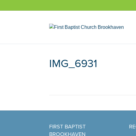
IMG_6931
FIRST BAPTIST
RE
BROOKHAVEN