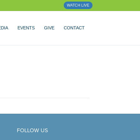
WATCH LIVE
DIA
EVENTS
GIVE
CONTACT
FOLLOW US